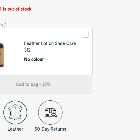
1 is out of stock
h /
Leather Lotion Shoe Care
UNIT
$12
PRICE
No colour
Add to bag - $70
Leather
60-Day Returns