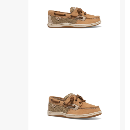
Product
Pr
media
me
for
for
Songfish
So
Junior
Jun
Boat
Bo
Shoe
Sh