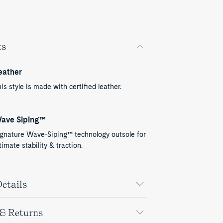
ts
eather
is style is made with certified leather.
ave Siping™
ignature Wave-Siping™ technology outsole for
timate stability & traction.
etails
 & Returns