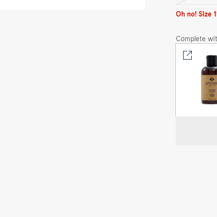
sold
out
Oh no! Size 1
Complete wit