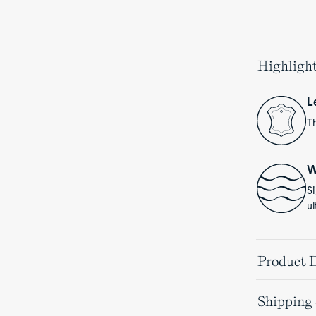
Highligh
L
Th
W
S
ul
Product D
Shipping