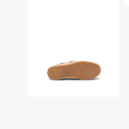
Product
media
for
Songfish
Junior
Boat
Shoe