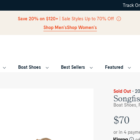
Track O
Skip Navigation
Save 20% on $120+
| Sale Styles Up to 70% Off
Shop Men's
Shop Women's
Boat Shoes
Best Sellers
Featured
Return to Navigation
oduct
Sold Out
- 2
dia
Songfis
ngfish
Boat Shoes, F
ior
at
$70
UNIT
oe
PRICE
or in 4 paym
or