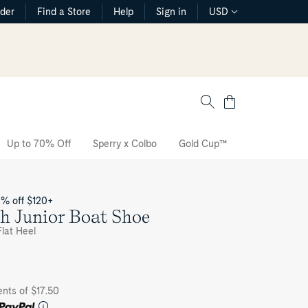
rder
Find a Store
Help
Sign in
USD
Cart
Up to 70% Off
Sperry x Colbo
Gold Cup™
The CVO Sne
0% off $120+
h Junior Boat Shoe
lat Heel
ents of $17.50