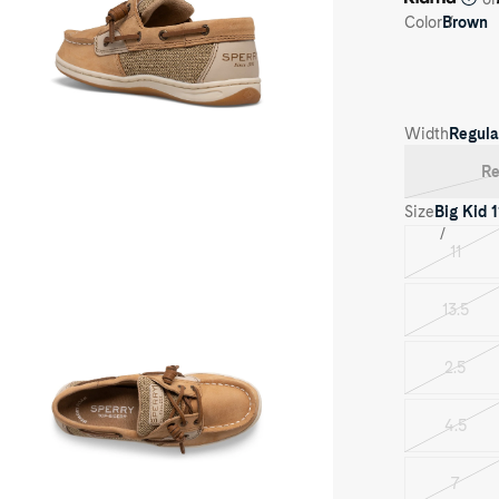
Color
Brown
Width
Regula
Re
oduct
dia
Size
Big Kid
1
ngfish
ior
11
Varian
at
oe
sold
out
13.5
Varian
sold
out
2.5
Varian
sold
out
4.5
Varian
sold
out
7
Varian