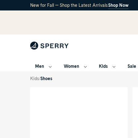
New for Fall — Shop the Latest Arrivals
Shop Now
Men
Women
Kids
Sale
Songfish
Junior
/
/
Kids
Shoes
Boat
Shoe
Product
Pr
media
me
for
for
Songfish
So
Junior
Jun
Boat
Bo
Shoe
Sh