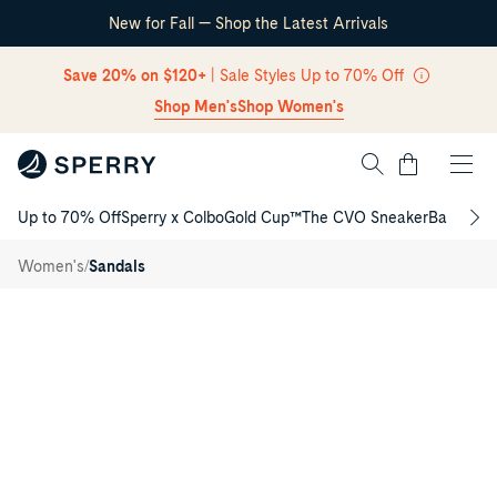
New for Fall — Shop the Latest Arrivals
Skip Navigation
Save 20% on $120+
| Sale Styles Up to 70% Off
Shop Men's
Shop Women's
Cart
Up to 70% Off
Sperry x Colbo
Gold Cup™
The CVO Sneaker
Back to S
Return to Navigation
Sunfish
/
Thong
/
Women's
Sandals
Sandal
Main
View
of
Navy
Sunfish
Thong
Sandal
Flat
Sandals
for
Womens