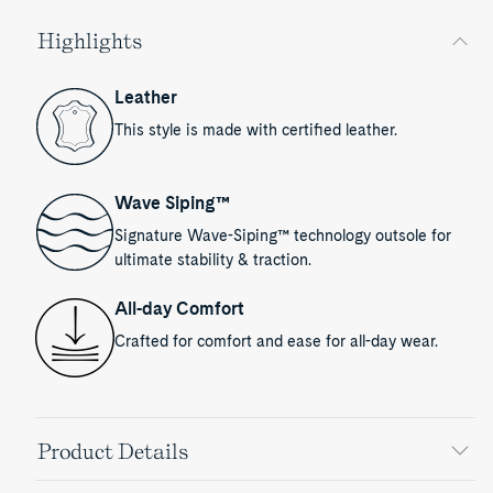
Highlights
Leather
This style is made with certified leather.
Wave Siping™
Signature Wave-Siping™ technology outsole for
ultimate stability & traction.
All-day Comfort
Crafted for comfort and ease for all-day wear.
Product Details