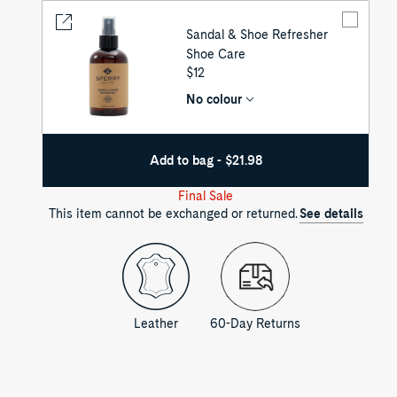
Sandal & Shoe Refresher
Shoe Care
UNIT
$12
PRICE
No colour
Add to bag - $21.98
Final Sale
This item cannot be exchanged or returned.
See details
Leather
60-Day Returns