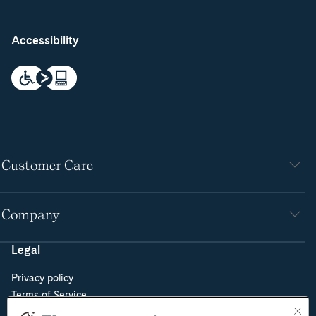
Accessibility
Customer Care
Company
Legal
Privacy policy
Terms of Service
Do Not Sell or Share My Personal Information