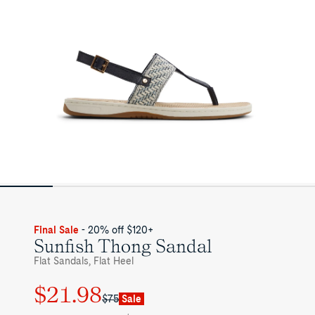
Final Sale
- 20% off $120+
Sunfish Thong Sandal
Flat Sandals, Flat Heel
$21.98
Regular
Sale
$75
Sale
price
price