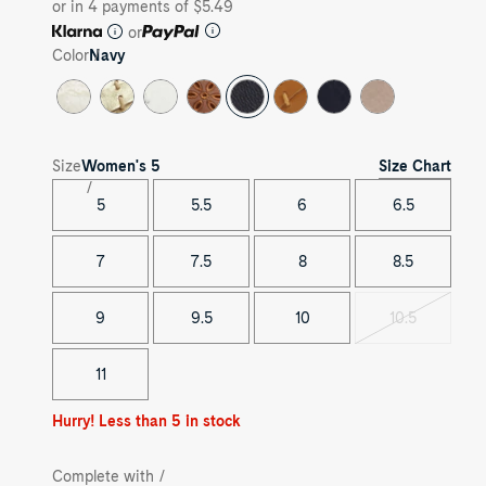
or in 4 payments of $5.49
or
Color
Navy
Size Chart
Size
Women's
5
5
5.5
6
6.5
7
7.5
8
8.5
9
9.5
10
10.5
Variant
sold
out
11
Hurry! Less than 5 in stock
Complete with /