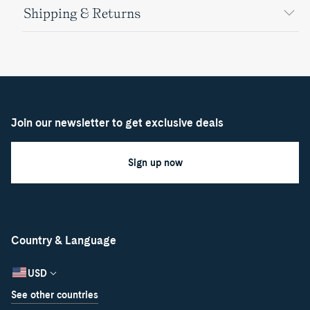
Shipping & Returns
Join our newsletter to get exclusive deals
Sign up now
Country & Language
USD
See other countries