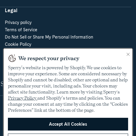
Legal
Privacy policy
Terms of Service
Do Not Sell or Share My Personal Information
Cookie Policy
Cookie Preferences
We respect your privacy
Supply Chain Transparency Act
Video Surveillance Policy
Sperry’s website is powered by Shopify. We use cookies to
improve your experience. Some are considered necessary by
Shopify and cannot be disabled; other are optional and help
Shop
personalize your visit, including ads. Your choices may
affect site functionality. Learn more by visiting Sperry's
Privacy Policy
and Shopify’s terms and policies. You can
change your consent at any time by clicking on the “Cookies
Preferences” link at the bottom of the page.
Accept All Cookies