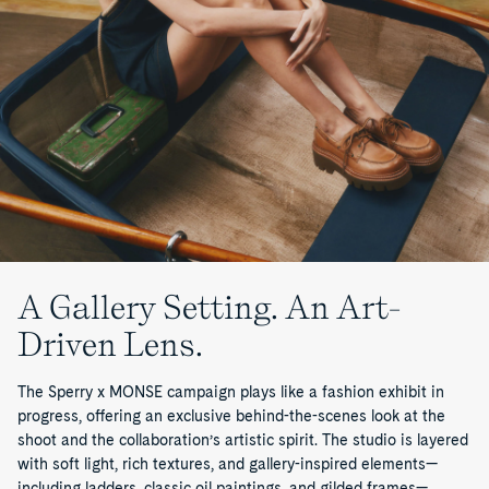
A Gallery Setting. An Art-
Driven Lens.
The Sperry x MONSE campaign plays like a fashion exhibit in
progress, offering an exclusive behind-the-scenes look at the
shoot and the collaboration’s artistic spirit. The studio is layered
with soft light, rich textures, and gallery-inspired elements—
including ladders, classic oil paintings, and gilded frames—