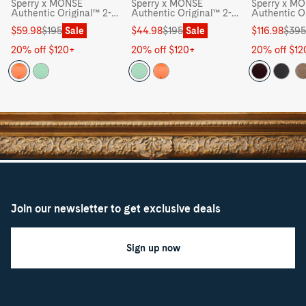
Sperry x MONSE
Sperry x MONSE
Sperry x M
Authentic Original™ 2-
Authentic Original™ 2-
Authentic O
Eye Jelly Boat Shoe -
Eye Jelly Boat Shoe -
Eye Lug Boa
Sale
Regular
Sale
Regular
Sale
Regular
$59.98
$195
Sale
$44.98
$195
Sale
$116.98
$395
price
price
price
price
price
price
20% off $120+
20% off $120+
20% off $12
Join our newsletter to get exclusive deals
Sign up now