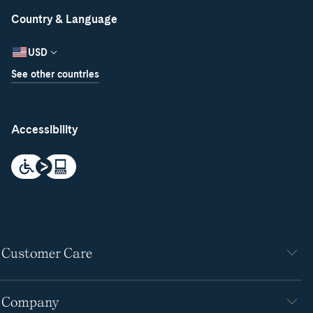
Country & Language
USD
See other countries
Accessibility
Customer Care
Company