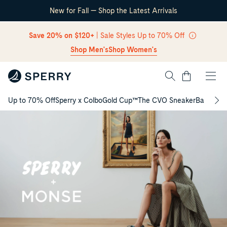
New for Fall — Shop the Latest Arrivals
Skip Navigation
Save 20% on $120+
| Sale Styles Up to 70% Off
Shop Men's
Shop Women's
Cart
Up to 70% Off
Sperry x Colbo
Gold Cup™
The CVO Sneaker
Back to S
Return to Navigation