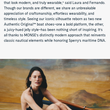
that look modern, and truly wearable,” said Laura and Fernando.
Though our brands are different, we share an unbreakable
appreciation of craftsmanship, effortless wearability, and
timeless style. Seeing our iconic silhouette reborn as two new
Authentic Original™ boat shoes–one a bold platform, the other,
a juicy-hued jelly style–has been nothing short of inspiring. It’s
all thanks to MONSE’s distinctly modern approach that reinvents
classic nautical elements while honoring Sperry’s maritime DNA.