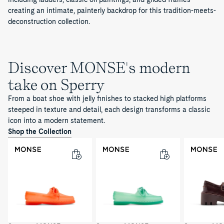
creating an intimate, painterly backdrop for this tradition-meets-
deconstruction collection.
Discover MONSE's modern
take on Sperry
From a boat shoe with jelly finishes to stacked high platforms
steeped in texture and detail, each design transforms a classic
icon into a modern statement.
Shop the Collection