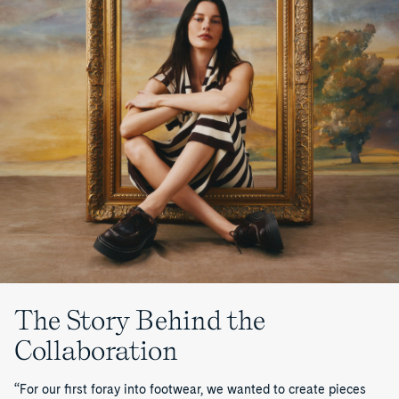
The Story Behind the
Collaboration
“For our first foray into footwear, we wanted to create pieces