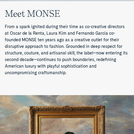
Meet MONSE
From a spark ignited during their time as co-creative directors
at Oscar de la Renta, Laura Kim and Fernando Garcia co-
founded MONSE ten years ago as a creative outlet for their
disruptive approach to fashion. Grounded in deep respect for
structure, couture, and artisanal skill, the label—now entering its
second decade—continues to push boundaries, redefining
American luxury with playful sophistication and
uncompromising craftsmanship.