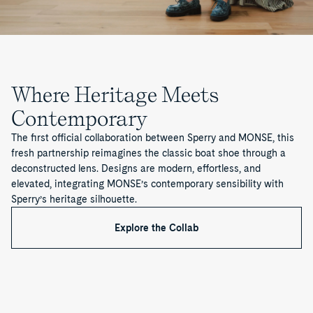
Where Heritage Meets
Contemporary
The first official collaboration between Sperry and MONSE, this
fresh partnership reimagines the classic boat shoe through a
deconstructed lens. Designs are modern, effortless, and
elevated, integrating MONSE’s contemporary sensibility with
Sperry’s heritage silhouette.
Explore the Collab