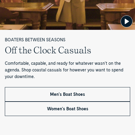
B
o
o
t
BOATERS BETWEEN SEASONS
Off the Clock Casuals
s
Comfortable, capable, and ready for whatever wasn't on the
—
agenda. Shop coastal casuals for however you want to spend
P
your downtime.
a
Men's Boat Shoes
g
Women's Boat Shoes
e
9