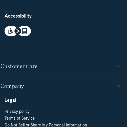
Accessibility
Customer Care
Company
Legal
Privacy policy
Terms of Service
Do Not Sell or Share My Personal Information