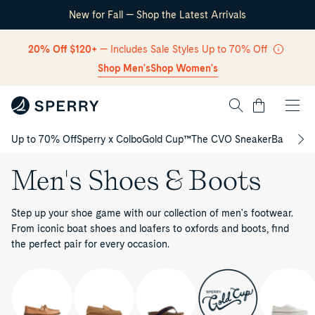
New for Fall — Shop the Latest Arrivals
Skip Navigation
20% Off $120+
— Includes Sale Styles Up to 70% Off
Shop Men's
Shop Women's
Cart
Up to 70% Off
Sperry x Colbo
Gold Cup™
The CVO Sneaker
Back to S
Return to Navigation
Men's Shoes & Boots
Step up your shoe game with our collection of men's footwear.
From iconic boat shoes and loafers to oxfords and boots, find
the perfect pair for every occasion.