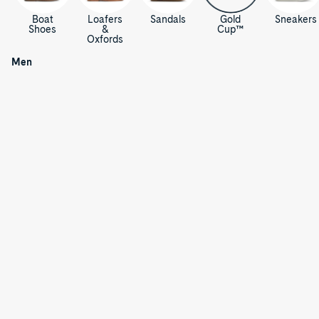
Boat
Loafers
Sandals
Gold
Sneakers
Shoes
&
Cup™
Oxfords
Men's
Shoes,
/
Men
Sandals
& Boots
M
e
n
'
s
S
h
o