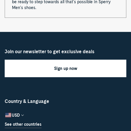
be ready to step towards all that's possible in Sperry
Men's shoes.
Join our newsletter to get exclusive deals
Sign up now
Country & Language
USD
See other countries