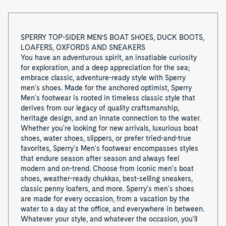
o
f
SPERRY TOP-SIDER MEN’S BOAT SHOES, DUCK BOOTS,
8
LOAFERS, OXFORDS AND SNEAKERS
You have an adventurous spirit, an insatiable curiosity
for exploration, and a deep appreciation for the sea;
embrace classic, adventure-ready style with Sperry
men's shoes. Made for the anchored optimist, Sperry
Men's footwear is rooted in timeless classic style that
derives from our legacy of quality craftsmanship,
heritage design, and an innate connection to the water.
Whether you're looking for new arrivals, luxurious boat
shoes, water shoes, slippers, or prefer tried-and-true
favorites, Sperry's Men's footwear encompasses styles
that endure season after season and always feel
modern and on-trend. Choose from iconic men's boat
shoes, weather-ready chukkas, best-selling sneakers,
classic penny loafers, and more. Sperry's men's shoes
are made for every occasion, from a vacation by the
water to a day at the office, and everywhere in between.
Whatever your style, and whatever the occasion, you'll