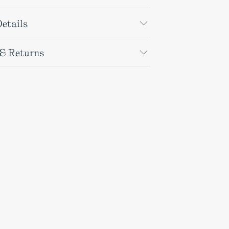
etails
 & Returns