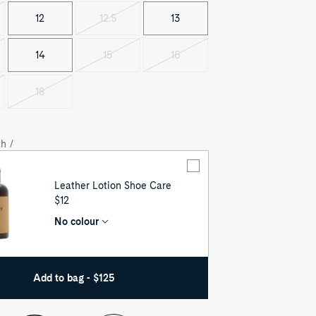
12
12.5
13
Variant
sold
out
14
15
16
t
Variant
Variant
sold
sold
out
out
18
t
Variant
sold
out
h /
Leather Lotion Shoe Care
UNIT
$12
PRICE
No colour
Add to bag - $125