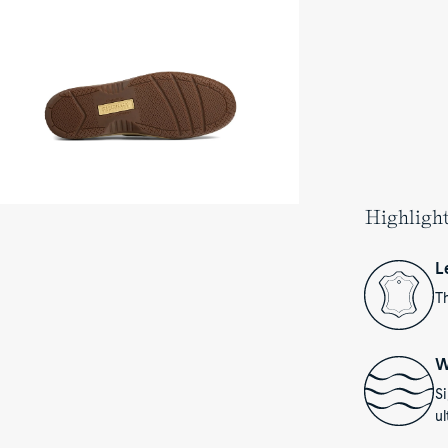
at
oes's
e
Highligh
L
Th
W
S
ul