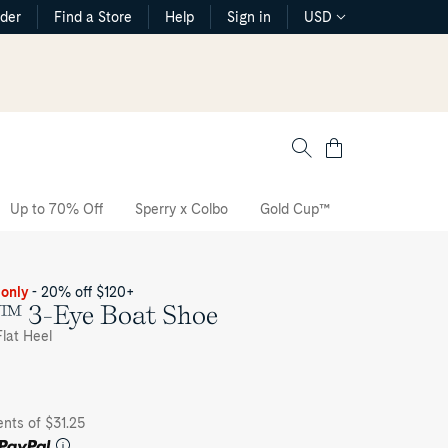
rder
Find a Store
Help
Sign in
USD
Cart
Up to 70% Off
Sperry x Colbo
Gold Cup™
The CVO Sne
 only
- 20% off $120+
h™ 3-Eye Boat Shoe
lat Heel
nts of $31.25