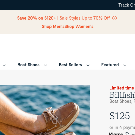
Track O
Skip Navigation
Save 20% on $120+
| Sale Styles Up to 70% Off
Shop Men's
Shop Women's
Boat Shoes
Best Sellers
Featured
Return to Navigation
oduct
Limited time
dia
Billfis
lfish™
Boat Shoes, F
e
$125
UNIT
at
oe
PRICE
or in 4 payme
or