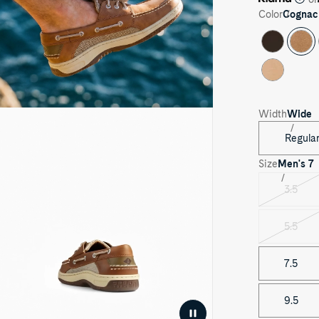
Color
Cognac
ay
Width
Wide
eo
Regula
Size
Men's
7
3.5
Varian
sold
out
5.5
Varian
sold
out
7.5
9.5
Pause