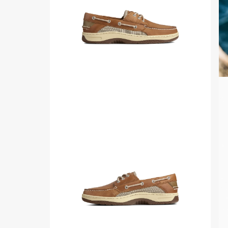
for
Mens
Side
Pl
view
vid
of
Cognac
Billfish™
3-
Eye
Boat
Shoe
Boat
Shoes