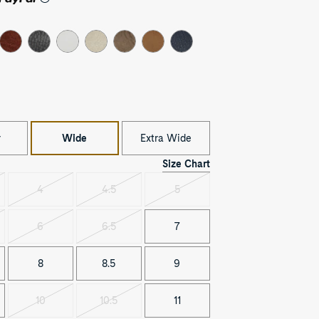
r
Wide
Extra Wide
Size Chart
4
4.5
5
t
Variant
Variant
Variant
sold
sold
sold
out
out
out
6
6.5
7
t
Variant
Variant
sold
sold
out
out
8
8.5
9
10
10.5
11