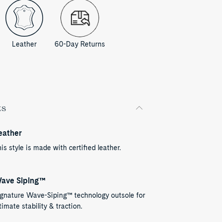
Leather
60-Day Returns
ts
eather
is style is made with certified leather.
ave Siping™
ignature Wave-Siping™ technology outsole for
timate stability & traction.