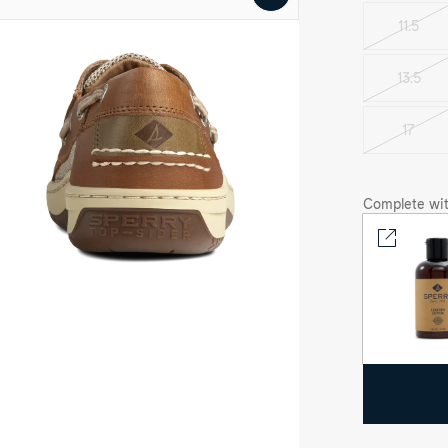
video
11.5
se-
13.5
Varian
gnac
lfish™
sold
out
17
e
Varian
at
sold
oe
out
at
oes
Complete wit
ew
gnac
lfish™
e
at
oe