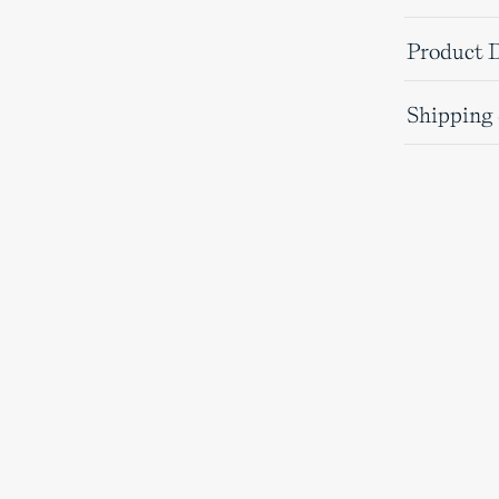
Product D
Shipping