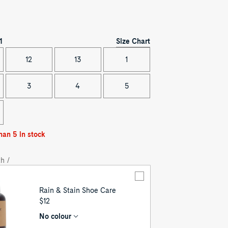
Size Chart
1
12
13
1
3
4
5
han 5 in stock
h /
Rain & Stain Shoe Care
UNIT
$12
PRICE
No colour