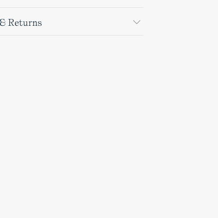
 & Returns