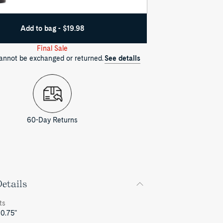
Add to bag - $19.98
Final Sale
cannot be exchanged or returned.
See details
60-Day Returns
etails
ts
 0.75"