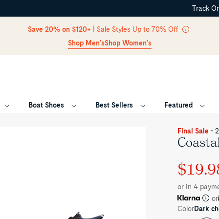
Track O
Skip Navigation
Save 20% on $120+
| Sale Styles Up to 70% Off
Shop Men's
Shop Women's
Boat Shoes
Best Sellers
Featured
Return to Navigation
oduct
Final Sale
- 
dia
Coasta
astal
ior
$19.9
Regular
Sale
ukka
eaker
price
price
or in 4 paym
or
Color
Dark ch