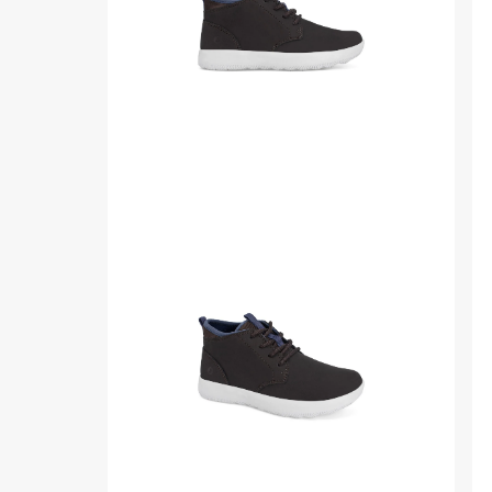
Product
Pr
media
me
for
for
Coastal
Co
Junior
Jun
Chukka
Ch
Sneaker
Sn