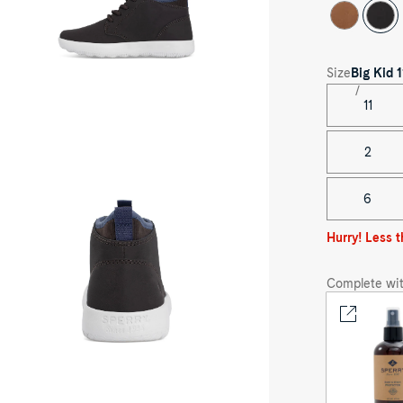
Size
Big Kid
1
11
oduct
dia
2
astal
ior
ukka
6
eaker
Hurry! Less t
Complete wit