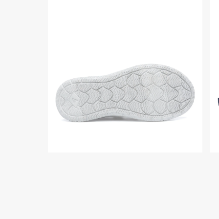
Product
Pr
media
me
for
for
Coastal
Co
Junior
Jun
Chukka
Ch
Sneaker
Sn