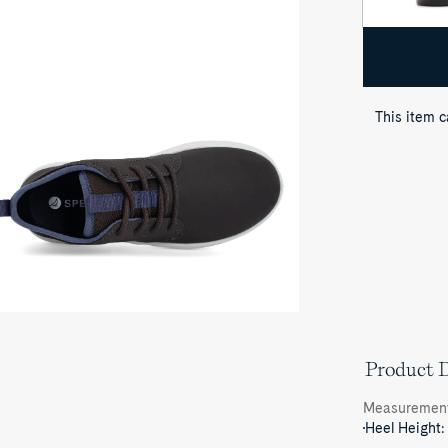
oduct
dia
astal
ior
ukka
eaker
This item 
Product D
Measuremen
Heel Height: