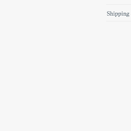
Shipping