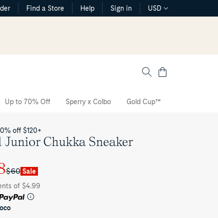
rder
Find a Store
Help
Sign in
USD
Cart
Up to 70% Off
Sperry x Colbo
Gold Cup™
The CVO Sne
20% off $120+
l Junior Chukka Sneaker
8
$60
Sale
ents of $4.99
oco