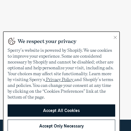
We respect your privacy
Sperry’s website is powered by Shopify. We use cookies
to improve your experience. Some are considered
necessary by Shopify and cannot be disabled; other are
optional and help personalize your visit, including ads.
Your choices may affect site functionality. Learn more
by visiting Sperry's
Privacy Policy
and Shopify’s terms
and policies. You can change your consent at any time
by clicking on the “Cookies Preferences” link at the
bottom of the page.
Accept All Cookies
Accept Only Necessary