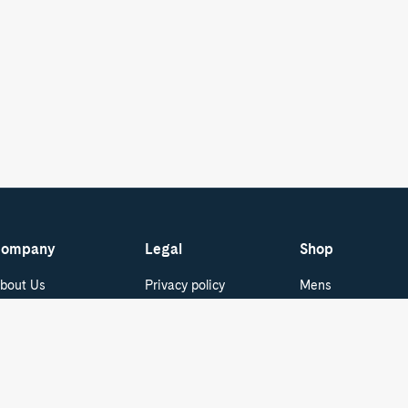
ompany
Legal
Shop
bout Us
Privacy policy
Mens
areers
Terms of Service
Womens
Do Not Sell or Share
ur Blog
Boat Shoes