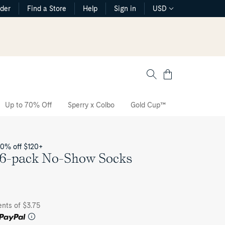
rder
Find a Store
Help
Sign in
USD
Cart
Up to 70% Off
Sperry x Colbo
Gold Cup™
The CVO Sne
20% off $120+
 6-pack No-Show Socks
ents of $3.75