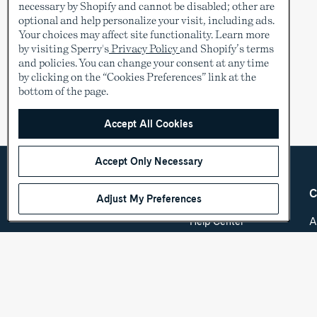
necessary by Shopify and cannot be disabled; other are
optional and help personalize your visit, including ads.
Your choices may affect site functionality. Learn more
by visiting Sperry's
Privacy Policy
and Shopify’s terms
and policies. You can change your consent at any time
by clicking on the “Cookies Preferences” link at the
bottom of the page.
Accept All Cookies
Accept Only Necessary
Adjust My Preferences
Country &
Customer Care
C
Language
Help Center
A
Shipping & Order
C
USD
Tracking
O
Return Policy