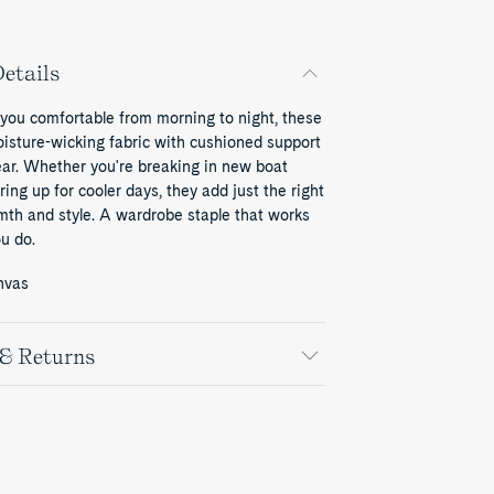
etails
 you comfortable from morning to night, these
oisture-wicking fabric with cushioned support
ear. Whether you're breaking in new boat
ring up for cooler days, they add just the right
mth and style. A wardrobe staple that works
u do.
nvas
 & Returns