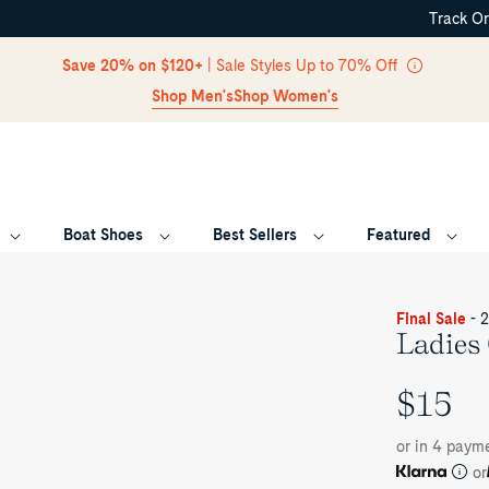
Track O
Skip Navigation
Save 20% on $120+
| Sale Styles Up to 70% Off
Shop Men's
Shop Women's
Boat Shoes
Best Sellers
Featured
Return to Navigation
Final Sale
- 
Ladies
$15
UNIT
PRICE
or in 4 paym
or