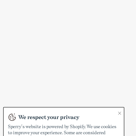
We respect your privacy
Sperry’s website is powered by Shopify. We use cookies
to improve your experience. Some are considered