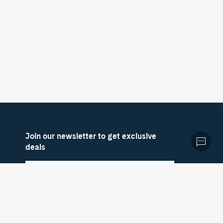
Join our newsletter to get exclusive
deals
Sign up now