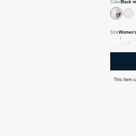
Color
Black m
Size
Women'
S
Var
sol
out
This item 