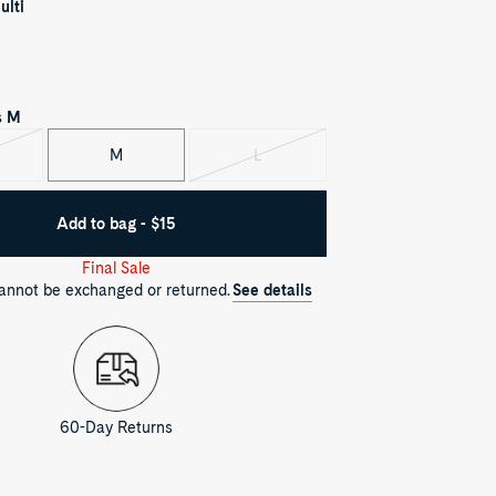
ulti
s
M
M
L
iant
Variant
d
sold
out
Add to bag - $15
Final Sale
cannot be exchanged or returned.
See details
60-Day Returns