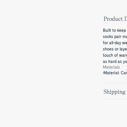
Product D
Built to keep
socks pair m
for all-day w
shoes or laye
touch of war
as hard as yo
Materials
Material: Ca
Shipping