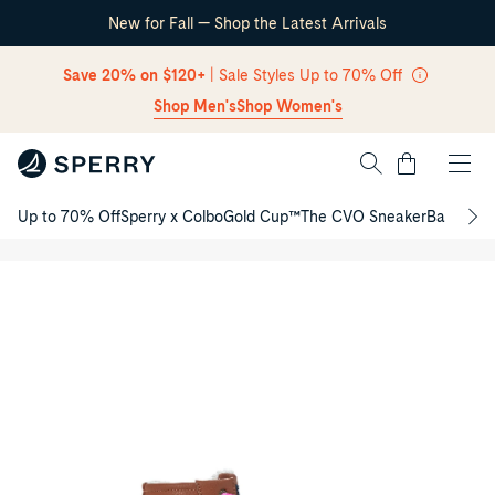
New for Fall — Shop the Latest Arrivals
Skip Navigation
Save 20% on $120+
| Sale Styles Up to 70% Off
Shop Men's
Shop Women's
Cart
Up to 70% Off
Sperry x Colbo
Gold Cup™
The CVO Sneaker
Back to S
Port
Return to Navigation
Duck
/
Junior
Product
Boots
media
for
Port
Duck
Junior
Boots