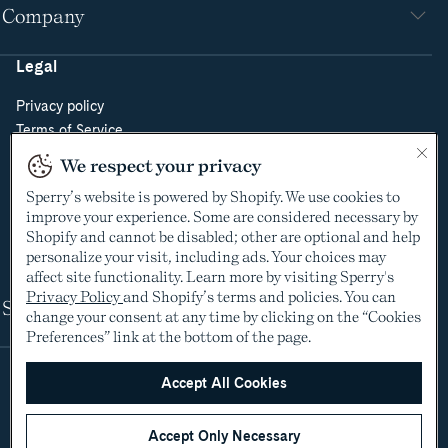
Company
Legal
Privacy policy
Terms of Service
Do Not Sell or Share My Personal Information
We respect your privacy
Cookie Policy
Sperry’s website is powered by Shopify. We use cookies to
Cookie Preferences
improve your experience. Some are considered necessary by
Supply Chain Transparency Act
Shopify and cannot be disabled; other are optional and help
Video Surveillance Policy
personalize your visit, including ads. Your choices may
affect site functionality. Learn more by visiting Sperry's
Privacy Policy
and Shopify’s terms and policies. You can
Shop
change your consent at any time by clicking on the “Cookies
Preferences” link at the bottom of the page.
Accept All Cookies
Accept Only Necessary