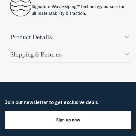
Signature Wave-Siping™ technology outsole for
ultimate stability & traction.
Product Details
Shipping & Returns
Join our newsletter to get exclusive deals
Sign up now