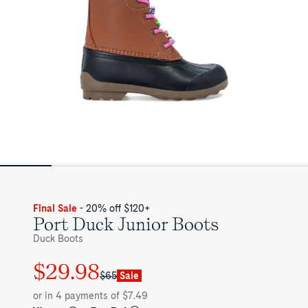
Final Sale
- 20% off $120+
Port Duck Junior Boots
Duck Boots
$29.98
Regular
Sale
$65
Sale
price
price
or in 4 payments of $7.49