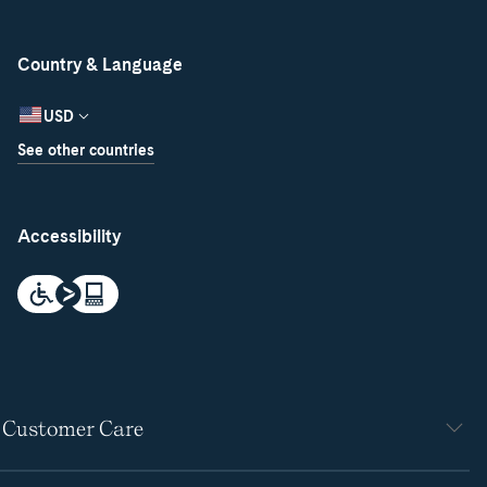
Country & Language
USD
See other countries
Accessibility
Customer Care