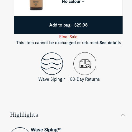
No colour
Add to bag - $29.98
Final Sale
This item cannot be exchanged or returned.
See details
Wave Siping™
60-Day Returns
Highlights
Wave Siping™