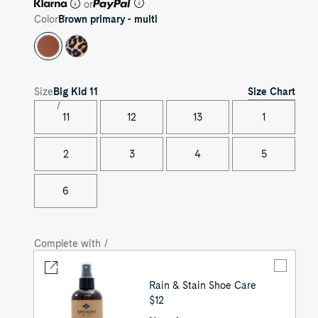
or
Color
Brown primary - multi
Size Chart
Size
Big Kid
11
11
12
13
1
2
3
4
5
6
Complete with /
Rain & Stain Shoe Care
UNIT
$12
PRICE