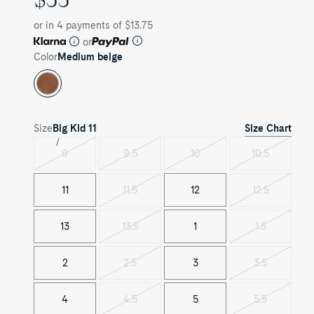
PRICE
or in 4 payments of $13.75
or
Color
Medium beige
Size Chart
Size
Big Kid
11
9
9.5
10
10.5
Variant
Variant
Variant
Variant
sold
sold
sold
sold
out
out
out
out
11
11.5
12
12.5
Variant
Variant
sold
sold
out
out
13
13.5
1
1.5
Variant
Variant
sold
sold
out
out
2
2.5
3
3.5
Variant
Variant
sold
sold
out
out
4
4.5
5
5.5
Variant
Variant