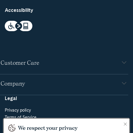
Accessibility
Customer Care
Company
Legal
Privacy policy
Terms of Service
Do Not Sell or Share My Personal Information
We respect your privacy
Cookie Policy