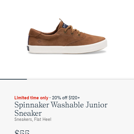
Limited time only
- 20% off $120+
Spinnaker Washable Junior
Sneaker
Sneakers, Flat Heel
$55
UNIT