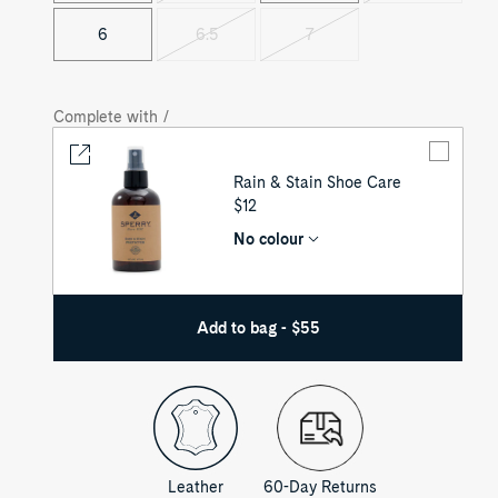
sold
sold
out
out
6
6.5
7
Variant
Variant
sold
sold
out
out
Complete with /
Rain & Stain Shoe Care
UNIT
$12
PRICE
No colour
Add to bag - $55
Leather
60-Day Returns