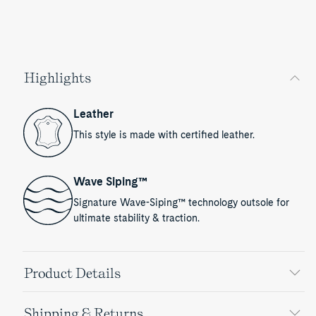
Highlights
Leather
This style is made with certified leather.
Wave Siping™
Signature Wave-Siping™ technology outsole for
ultimate stability & traction.
Product Details
Shipping & Returns