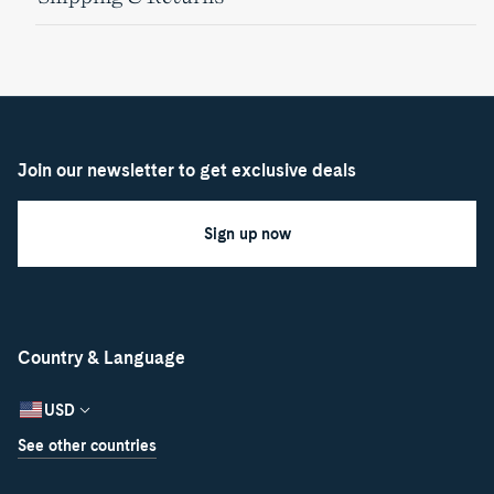
Join our newsletter to get exclusive deals
Sign up now
Country & Language
USD
See other countries