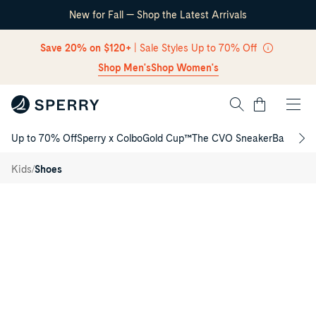
New for Fall — Shop the Latest Arrivals
Skip Navigation
Save 20% on $120+
| Sale Styles Up to 70% Off
Shop Men's
Shop Women's
Cart
Up to 70% Off
Sperry x Colbo
Gold Cup™
The CVO Sneaker
Back to S
Return to Navigation
Spinnaker
Washable
/
/
Kids
Shoes
Junior
Sneaker
Product
media
for
Spinnaker
Washable
Junior
Sneaker