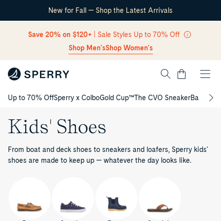
New for Fall — Shop the Latest Arrivals
Skip Navigation
Save 20% on $120+
| Sale Styles Up to 70% Off
Shop Men's
Shop Women's
Cart
Up to 70% Off
Sperry x Colbo
Gold Cup™
The CVO Sneaker
Back to S
Return to Navigation
Kids' Shoes
From boat and deck shoes to sneakers and loafers, Sperry kids'
shoes are made to keep up — whatever the day looks like.