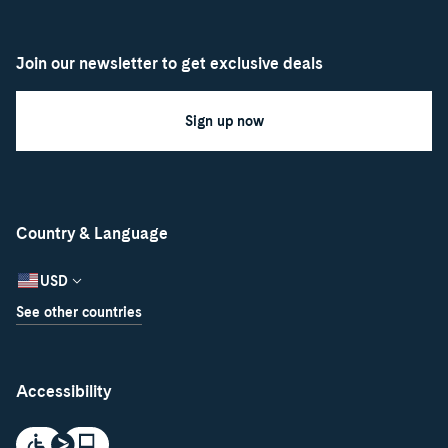
Join our newsletter to get exclusive deals
Sign up now
Country & Language
USD
See other countries
Accessibility