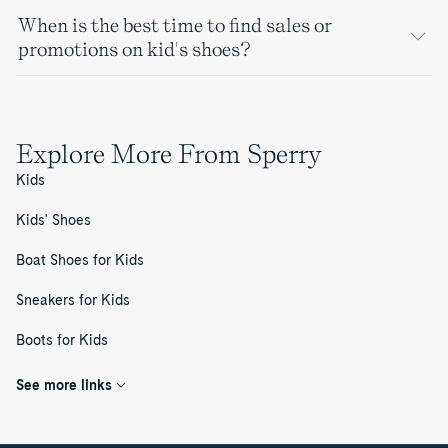
When is the best time to find sales or
promotions on kid's shoes?
Explore More From Sperry
Kids
Kids' Shoes
Boat Shoes for Kids
Sneakers for Kids
Boots for Kids
See more links