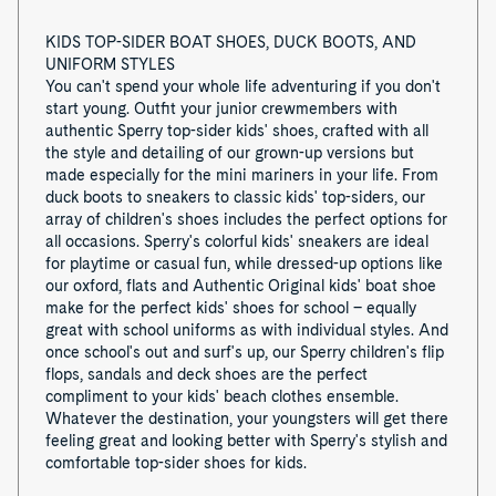
KIDS TOP-SIDER BOAT SHOES, DUCK BOOTS, AND
UNIFORM STYLES
You can't spend your whole life adventuring if you don't
start young. Outfit your junior crewmembers with
authentic Sperry top-sider kids' shoes, crafted with all
the style and detailing of our grown-up versions but
made especially for the mini mariners in your life. From
duck boots to sneakers to classic kids' top-siders, our
array of children's shoes includes the perfect options for
all occasions. Sperry's colorful kids' sneakers are ideal
for playtime or casual fun, while dressed-up options like
our oxford, flats and Authentic Original kids' boat shoe
make for the perfect kids' shoes for school – equally
great with school uniforms as with individual styles. And
once school's out and surf's up, our Sperry children's flip
flops, sandals and deck shoes are the perfect
compliment to your kids' beach clothes ensemble.
Whatever the destination, your youngsters will get there
feeling great and looking better with Sperry's stylish and
comfortable top-sider shoes for kids.