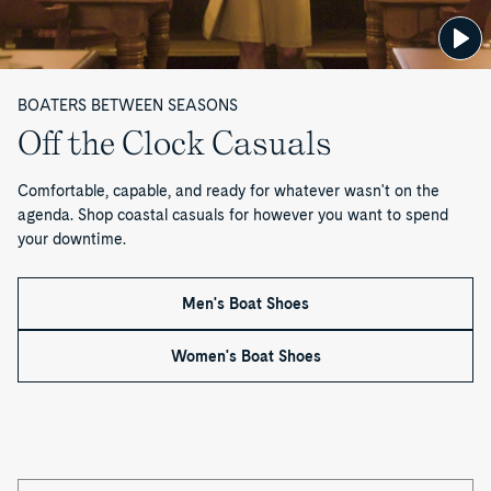
BOATERS BETWEEN SEASONS
Off the Clock Casuals
Comfortable, capable, and ready for whatever wasn't on the
agenda. Shop coastal casuals for however you want to spend
your downtime.
Men's Boat Shoes
Women's Boat Shoes