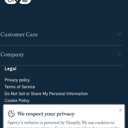
Customer Care
Company
Legal
Privacy policy
Terms of Service
Do Not Sell or Share My Personal Information
Cookie Policy
Cookie Preferences
We respect your privacy
Supply Chain Transparency Act
Video Surveillance Policy
Sperry’s website is powered by Shopify. We use cookies to