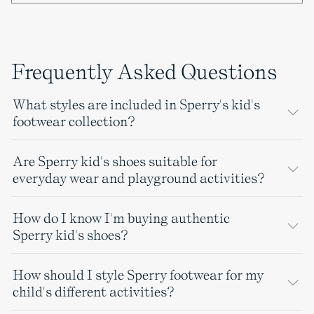
Frequently Asked Questions
What styles are included in Sperry's kid's
footwear collection?
Are Sperry kid's shoes suitable for
everyday wear and playground activities?
How do I know I'm buying authentic
Sperry kid's shoes?
How should I style Sperry footwear for my
child's different activities?