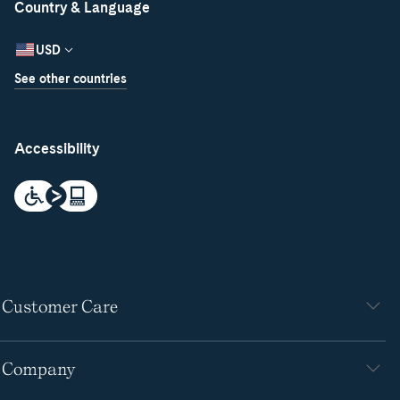
Country & Language
USD
See other countries
Accessibility
Customer Care
Company