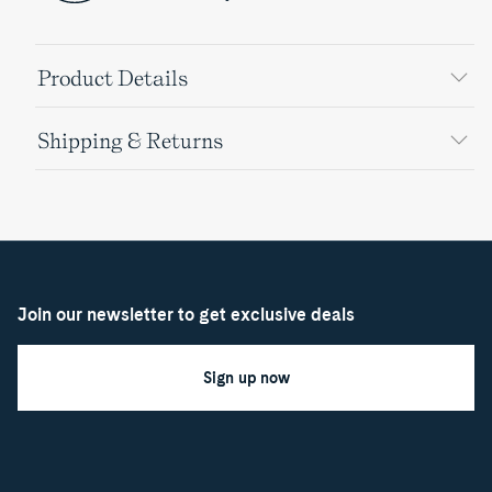
Product Details
Shipping & Returns
Join our newsletter to get exclusive deals
Sign up now