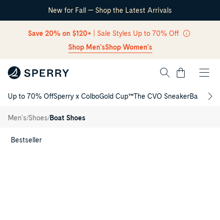
New for Fall — Shop the Latest Arrivals
Skip Navigation
Save 20% on $120+
| Sale Styles Up to 70% Off
Shop Men's
Shop Women's
Cart
Up to 70% Off
Sperry x Colbo
Gold Cup™
The CVO Sneaker
Back to S
Return to Navigation
Billfish™
3-Eye
/
/
/
Men's
Shoes
Boat Shoes
Boat
Shoe
Main
View
Bestseller
of
Light
brown
Billfish™
3-
Eye
Boat
Shoe
Boat
Shoes
for