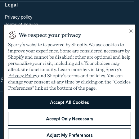
Legal
Privacy policy
Terms of Service
Do Not Sell or Share My Personal Information
We respect your privacy
Cookie Policy
Sperry’s website is powered by Shopify. We use cookies to
Cookie Preferences
improve your experience. Some are considered necessary by
Supply Chain Transparency Act
Shopify and cannot be disabled; other are optional and help
Video Surveillance Policy
personalize your visit, including ads. Your choices may
affect site functionality. Learn more by visiting Sperry's
Privacy Policy
and Shopify’s terms and policies. You can
Shop
change your consent at any time by clicking on the “Cookies
Preferences” link at the bottom of the page.
Accept All Cookies
Accept Only Necessary
Adjust My Preferences
©2005-2026 The Aldo Group Inc. All rights reserved