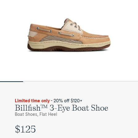
Mens
Limited time only
- 20% off $120+
Billfish™ 3-Eye Boat Shoe
Boat Shoes, Flat Heel
$125
UNIT
PRICE