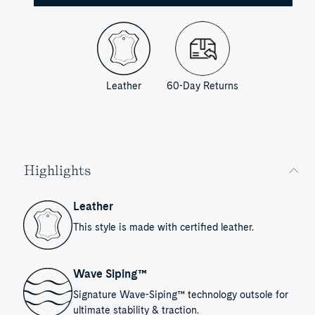
Leather
60-Day Returns
Highlights
Leather
This style is made with certified leather.
Wave Siping™
Signature Wave-Siping™ technology outsole for
ultimate stability & traction.