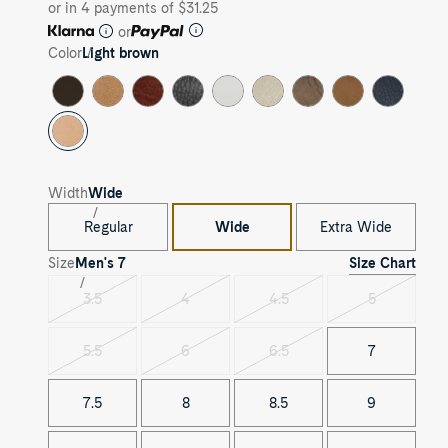
or in 4 payments of $31.25
or
Color
Light brown
Width
Wide
Regular
Wide
Extra Wide
Size Chart
Size
Men's
7
3.5
4
4.5
5
Variant
Variant
Variant
Variant
sold
sold
sold
sold
out
out
out
out
5.5
6
6.5
7
Variant
Variant
Variant
sold
sold
sold
out
out
out
7.5
8
8.5
9