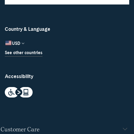
Country & Language
USD
See other countries
Accessibility
Customer Care