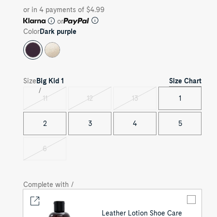
or in 4 payments of $4.99
or
Color
Dark purple
Size Chart
Size
Big Kid
1
11
12
13
1
Variant
Variant
Variant
sold
sold
sold
out
out
out
2
3
4
5
6
Variant
sold
out
Complete with /
Leather Lotion Shoe Care