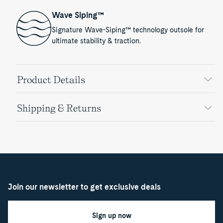
Wave Siping™
Signature Wave-Siping™ technology outsole for
ultimate stability & traction.
Product Details
Shipping & Returns
Join our newsletter to get exclusive deals
Sign up now