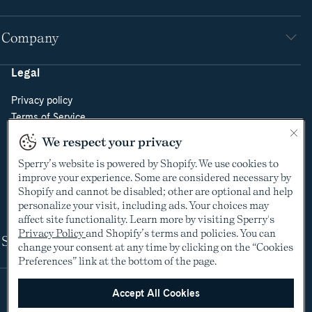
Company
Legal
Privacy policy
Terms of Service
Do Not Sell or Share My Personal Information
We respect your privacy
Cookie Policy
Sperry’s website is powered by Shopify. We use cookies to
Cookie Preferences
improve your experience. Some are considered necessary by
Supply Chain Transparency Act
Shopify and cannot be disabled; other are optional and help
Video Surveillance Policy
personalize your visit, including ads. Your choices may
affect site functionality. Learn more by visiting Sperry's
Privacy Policy
and Shopify’s terms and policies. You can
Shop
change your consent at any time by clicking on the “Cookies
Preferences” link at the bottom of the page.
Accept All Cookies