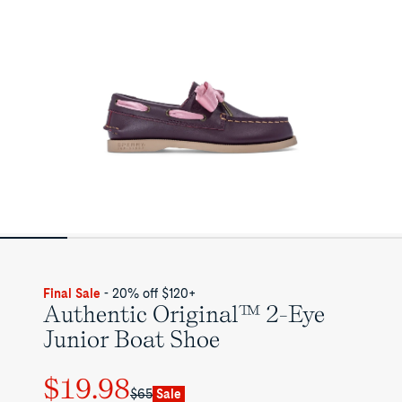
Final Sale
- 20% off $120+
Authentic Original™ 2-Eye
Junior Boat Shoe
$19.98
Regular
Sale
$65
Sale
price
price