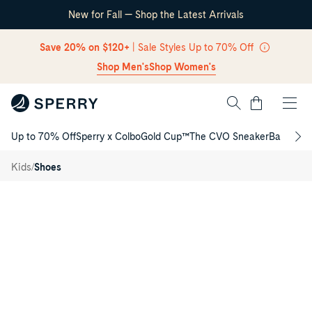
New for Fall — Shop the Latest Arrivals
Skip Navigation
Save 20% on $120+
| Sale Styles Up to 70% Off
Shop Men's
Shop Women's
Cart
Up to 70% Off
Sperry x Colbo
Gold Cup™
The CVO Sneaker
Back to S
Authentic
Return to Navigation
Original™
2-Eye
/
/
Kids
Shoes
Junior
Boat
Product
Shoe
media
for
Authentic
Original™
2-
Eye
Junior
Boat
Shoe