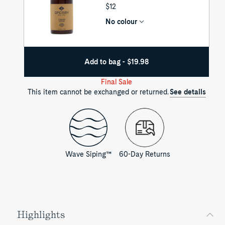
UNIT
$12
PRICE
No colour
Add to bag - $19.98
Final Sale
This item cannot be exchanged or returned.
See details
Wave Siping™
60-Day Returns
Highlights