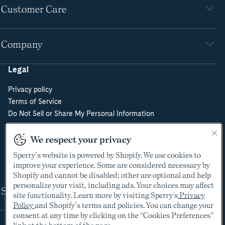
Customer Care
Company
Legal
Privacy policy
Terms of Service
Do Not Sell or Share My Personal Information
Cookie Policy
Cookie Preferences
We respect your privacy
Supply Chain Transparency Act
Sperry’s website is powered by Shopify. We use cookies to
Video Surveillance Policy
improve your experience. Some are considered necessary by
Shopify and cannot be disabled; other are optional and help
personalize your visit, including ads. Your choices may affect
Shop
site functionality. Learn more by visiting Sperry's
Privacy
Policy
and Shopify’s terms and policies. You can change your
consent at any time by clicking on the “Cookies Preferences”