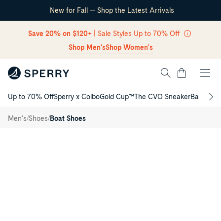
New for Fall — Shop the Latest Arrivals
Skip Navigation
Save 20% on $120+
| Sale Styles Up to 70% Off
Shop Men's
Shop Women's
Cart
Up to 70% Off
Sperry x Colbo
Gold Cup™
The CVO Sneaker
Back to S
Authentic
Return to Navigation
Original™
/
2-Eye
/
/
Men's
Shoes
Boat Shoes
Lite Boat
Main
Shoe
View
of
Cream
Authentic
Original™
2-
Eye
Lite
Boat
Shoe
Boat
Shoes