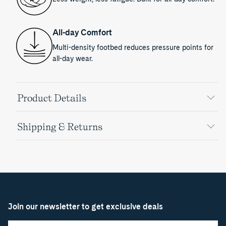
All-day Comfort
Multi-density footbed reduces pressure points for
all-day wear.
Product Details
Shipping & Returns
Join our newsletter to get exclusive deals