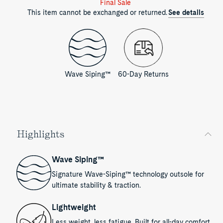
Final Sale
This item cannot be exchanged or returned.
See details
Wave Siping™
60-Day Returns
Highlights
Wave Siping™
Signature Wave-Siping™ technology outsole for
ultimate stability & traction.
Lightweight
Less weight, less fatigue. Built for all-day comfort.