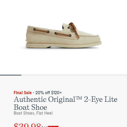
for
Mens
Final Sale
- 20% off $120+
Authentic Original™ 2-Eye Lite
Boat Shoe
Boat Shoes, Flat Heel
$39.98
Regular
Sale