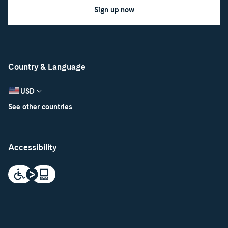
Sign up now
Country & Language
USD
See other countries
Accessibility