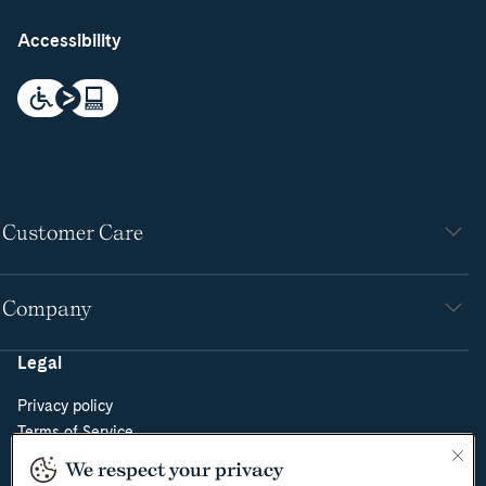
Accessibility
Customer Care
Company
Legal
Privacy policy
Terms of Service
Do Not Sell or Share My Personal Information
We respect your privacy
Cookie Policy