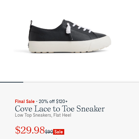
Womens
Final Sale
- 20% off $120+
Cove Lace to Toe Sneaker
Low Top Sneakers, Flat Heel
$29.98
Regular
Sale
$90
Sale
price
price