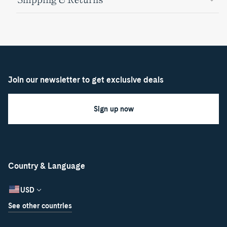
Join our newsletter to get exclusive deals
Sign up now
Country & Language
USD
See other countries