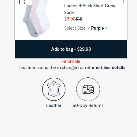
Ladies 3-Pack Short Crew
Socks
Regular
$6.98
Sale
$15
price
price
Select Size
Purple
Add to bag - $29.98
Final Sale
This item cannot be exchanged or returned.
See details
Leather
60-Day Returns