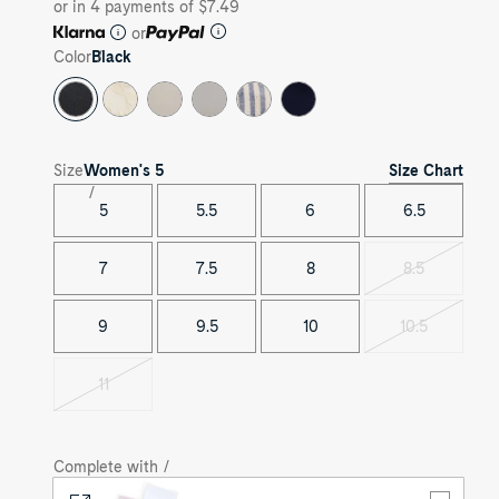
or in 4 payments of $7.49
or
Color
Black
Size Chart
Size
Women's
5
5
5.5
6
6.5
7
7.5
8
8.5
Variant
sold
out
9
9.5
10
10.5
Variant
sold
out
11
Variant
sold
out
Complete with /