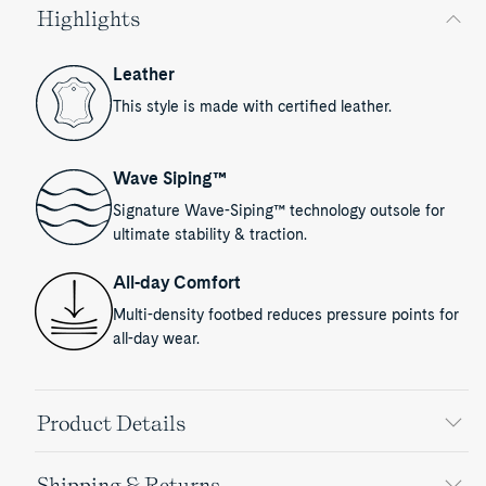
Highlights
Leather
This style is made with certified leather.
Wave Siping™
Signature Wave-Siping™ technology outsole for
ultimate stability & traction.
All-day Comfort
Multi-density footbed reduces pressure points for
all-day wear.
Product Details
Shipping & Returns