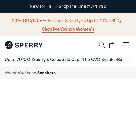
New for Fall — Shop the Latest Arrivals
Skip Navigation
20% Off $120+
— Includes Sale Styles Up to 70% Off
Shop Men's
Shop Women's
Cart
Up to 70% Off
Sperry x Colbo
Gold Cup™
The CVO Sneaker
Back to S
Return to Navigation
Cove
Lace to
/
/
/
Women's
Shoes
Sneakers
Toe
Sneaker
Main
View
of
Black
Cove
Lace
to
Toe
Sneaker
Low
Top
Sneakers
for