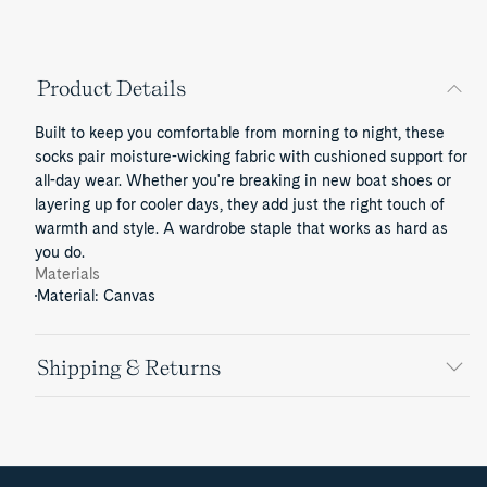
Product Details
Built to keep you comfortable from morning to night, these
socks pair moisture-wicking fabric with cushioned support for
all-day wear. Whether you're breaking in new boat shoes or
layering up for cooler days, they add just the right touch of
warmth and style. A wardrobe staple that works as hard as
you do.
Materials
Material: Canvas
Shipping & Returns