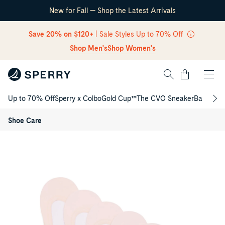
New for Fall — Shop the Latest Arrivals
Skip Navigation
Save 20% on $120+
| Sale Styles Up to 70% Off
Shop Men's
Shop Women's
Cart
Up to 70% Off
Sperry x Colbo
Gold Cup™
The CVO Sneaker
Back to S
Ladies
Return to Navigation
5-
pack
/
Shoe Care
No-
Show
Product
Socks
media
for
Ladies
5-
pack
No-
Show
Socks