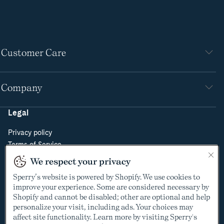
Customer Care
Company
Legal
Privacy policy
Terms of Service
Do Not Sell or Share My Personal Information
We respect your privacy
Cookie Policy
Sperry’s website is powered by Shopify. We use cookies to
Cookie Preferences
improve your experience. Some are considered necessary by
Supply Chain Transparency Act
Shopify and cannot be disabled; other are optional and help
Video Surveillance Policy
personalize your visit, including ads. Your choices may
affect site functionality. Learn more by visiting Sperry's