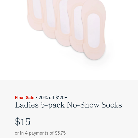
Final Sale
- 20% off $120+
Ladies 5-pack No-Show Socks
$15
UNIT
PRICE
or in 4 payments of $3.75