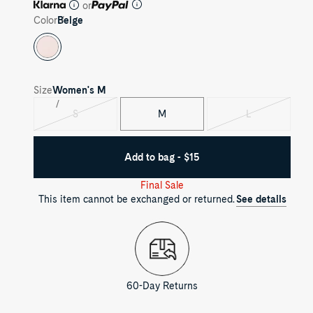
or
Color
Beige
Size
Women's
M
S
M
L
Variant
Variant
sold
sold
out
out
Add to bag - $15
Final Sale
This item cannot be exchanged or returned.
See details
60-Day Returns