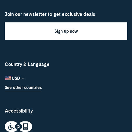
Join our newsletter to get exclusive deals
Sign up now
Country & Language
USD
See other countries
Accessibility