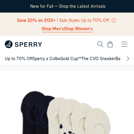
New for Fall — Shop the Latest Arrivals
Skip Navigation
Save 20% on $120+
| Sale Styles Up to 70% Off
Shop Men's
Shop Women's
Cart
Ladies
Up to 70% Off
Sperry x Colbo
Gold Cup™
The CVO Sneaker
Back to S
6-
Return to Navigation
Pack
/
No-
Product
Show
media
Socks
for
Ladies
6-
Pack
No-
Show
Socks