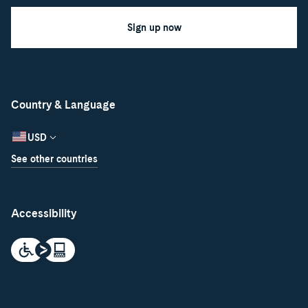
Sign up now
Country & Language
USD
See other countries
Accessibility