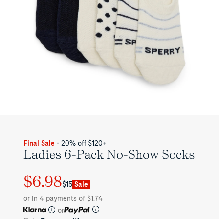
Final Sale
- 20% off $120+
Ladies 6-Pack No-Show Socks
$6.98
Regular
Sale
$15
Sale
price
price
or in 4 payments of $1.74
or