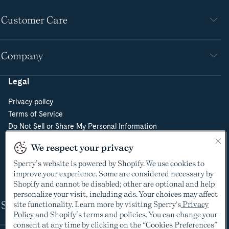
Customer Care
Company
Legal
Privacy policy
Terms of Service
Do Not Sell or Share My Personal Information
Cookie Policy
We respect your privacy
Cookie Preferences
Sperry’s website is powered by Shopify. We use cookies to
Supply Chain Transparency Act
improve your experience. Some are considered necessary by
Video Surveillance Policy
Shopify and cannot be disabled; other are optional and help
personalize your visit, including ads. Your choices may affect
Shop
site functionality. Learn more by visiting Sperry's
Privacy
Policy
and Shopify’s terms and policies. You can change your
consent at any time by clicking on the “Cookies Preferences”