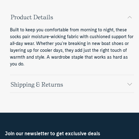
Product Details
Built to keep you comfortable from morning to night, these
socks pair moisture-wicking fabric with cushioned support for
all-day wear. Whether you're breaking in new boat shoes or
layering up for cooler days, they add just the right touch of
warmth and style. A wardrobe staple that works as hard as
you do.
Shipping & Returns
Join our newsletter to get exclusive deals