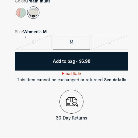
Color
Cream multi
Size
Women's
M
S
M
L
Variant
Variant
sold
sold
out
out
Add to bag - $6.98
Final Sale
This item cannot be exchanged or returned.
See details
60-Day Returns