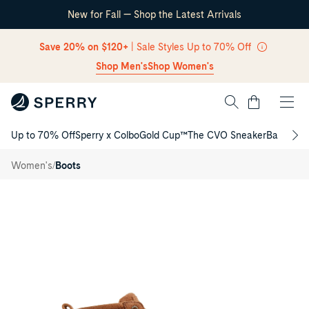
New for Fall — Shop the Latest Arrivals
Skip Navigation
Save 20% on $120+
| Sale Styles Up to 70% Off
Shop Men's
Shop Women's
Cart
Up to 70% Off
Sperry x Colbo
Gold Cup™
The CVO Sneaker
Back to S
Return to Navigation
Saltwater™
Thinsulate™
/
/
Women's
Boots
Duck Lug
Boot
Main
View
of
Brown
Saltwater™
Thinsulate™
Duck
Lug
Boot
Duck
Rain
Boots
for