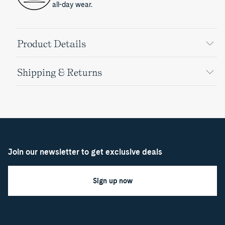
all-day wear.
Product Details
Shipping & Returns
Join our newsletter to get exclusive deals
Sign up now