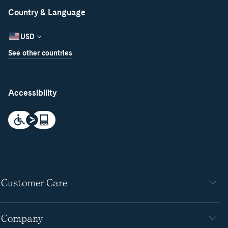
Country & Language
USD
See other countries
Accessibility
Customer Care
Company