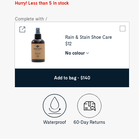
out
Hurry! Less than 5 in stock
Complete with /
Rain & Stain Shoe Care
UNIT
$12
PRICE
No colour
Add to bag - $140
Waterproof
60-Day Returns