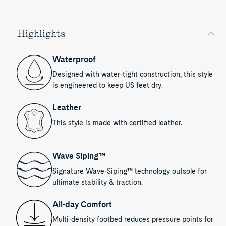
Highlights
Waterproof
Designed with water-tight construction, this style
is engineered to keep US feet dry.
Leather
This style is made with certified leather.
Wave Siping™
Signature Wave-Siping™ technology outsole for
ultimate stability & traction.
All-day Comfort
Multi-density footbed reduces pressure points for