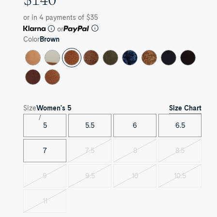
PRICE
or in 4 payments of $35
or
Color
Brown
Size Chart
Size
Women's
5
5
5.5
6
6.5
7
7.5
8
8.5
Variant
Variant
Variant
sold
sold
sold
out
out
out
9
9.5
10
10.5
Variant
Variant
Variant
Variant
sold
sold
sold
sold
out
out
out
out
11
Variant
sold