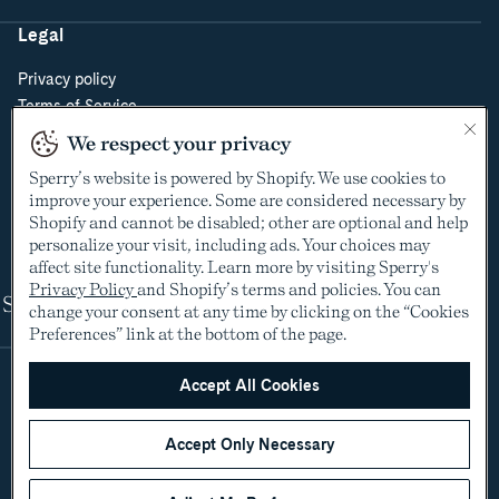
Legal
Privacy policy
Terms of Service
Do Not Sell or Share My Personal Information
We respect your privacy
Cookie Policy
Sperry’s website is powered by Shopify. We use cookies to
Cookie Preferences
improve your experience. Some are considered necessary by
Supply Chain Transparency Act
Shopify and cannot be disabled; other are optional and help
Video Surveillance Policy
personalize your visit, including ads. Your choices may
affect site functionality. Learn more by visiting Sperry's
Privacy Policy
and Shopify’s terms and policies. You can
Shop
change your consent at any time by clicking on the “Cookies
Preferences” link at the bottom of the page.
Accept All Cookies
Accept Only Necessary