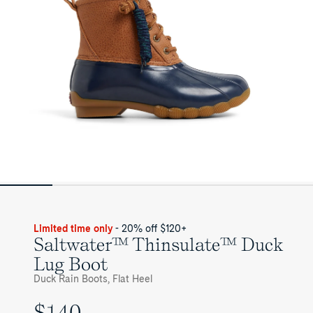
Womens
Limited time only
- 20% off $120+
Saltwater™ Thinsulate™ Duck
Lug Boot
Duck Rain Boots, Flat Heel
$140
UNIT