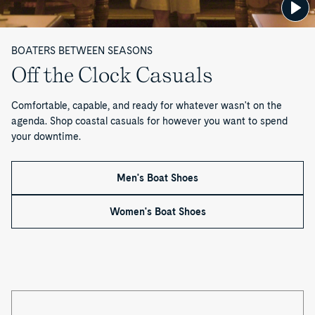
BOATERS BETWEEN SEASONS
Off the Clock Casuals
Comfortable, capable, and ready for whatever wasn't on the
agenda. Shop coastal casuals for however you want to spend
your downtime.
Men's Boat Shoes
Women's Boat Shoes