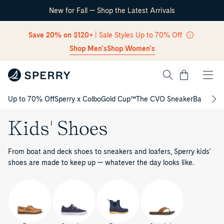
New for Fall — Shop the Latest Arrivals
Skip Navigation
Save 20% on $120+
| Sale Styles Up to 70% Off
Shop Men's
Shop Women's
Cart
Up to 70% Off
Sperry x Colbo
Gold Cup™
The CVO Sneaker
Back to S
Return to Navigation
Kids' Shoes
From boat and deck shoes to sneakers and loafers, Sperry kids'
shoes are made to keep up — whatever the day looks like.