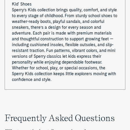
Kid' Shoes
Sperry’s Kids collection brings quality, comfort, and style
to every stage of childhood. From sturdy school shoes to
weather-ready boots, playful sandals, and colorful
sneakers, there’s a design for every season and
adventure. Each pair is made with premium materials
and thoughtful construction to support growing feet —
including cushioned insoles, flexible outsoles, and slip-
resistant traction. Fun patterns, vibrant colors, and mini
versions of Sperry classics let kids express their
personality while enjoying dependable footwear.
Whether for school, play, or special occasions, the
Sperry Kids collection keeps little explorers moving with
confidence and style.
Frequently Asked Questions