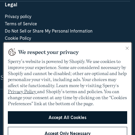
Legal
Privacy policy
Terms of Service
Do Not Sell or Share My Personal Information
Cookie Policy
Cookie Preferences
We respect your privacy
Supply Chain Transparency Act
Video Surveillance Policy
Sperry’s website is powered by Shopify. We use cookies to
improve your experience. Some are considered necessary by
Shopify and cannot be disabled; other are optional and help
Shop
personalize your visit, including ads. Your choices may
affect site functionality. Learn more by visiting Sperry's
Privacy Policy
and Shopify’s terms and policies. You can
change your consent at any time by clicking on the “Cookies
Preferences” link at the bottom of the page.
Accept All Cookies
Accept Only Necessary
©2005-2026 The Aldo Group Inc. All rights reserved