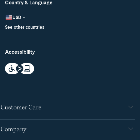
Country & Language
USD
See other countries
Accessibility
Customer Care
Company