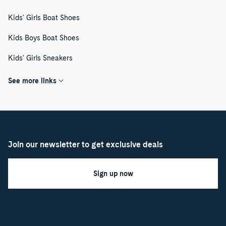
Kids' Girls Boat Shoes
Kids Boys Boat Shoes
Kids' Girls Sneakers
See more links
Join our newsletter to get exclusive deals
Sign up now