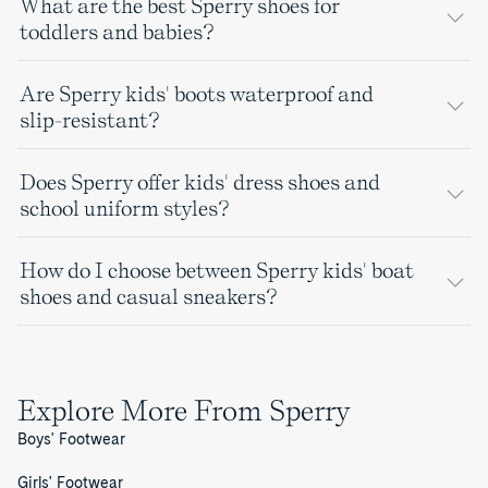
What are the best Sperry shoes for
toddlers and babies?
Are Sperry kids' boots waterproof and
slip-resistant?
Does Sperry offer kids' dress shoes and
school uniform styles?
How do I choose between Sperry kids' boat
shoes and casual sneakers?
Explore More From Sperry
Boys' Footwear
Girls' Footwear