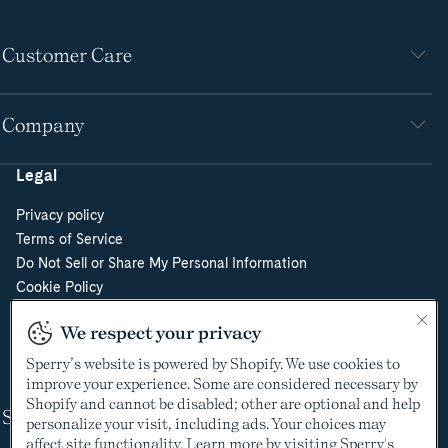
Customer Care
Company
Legal
Privacy policy
Terms of Service
Do Not Sell or Share My Personal Information
Cookie Policy
Cookie Preferences
We respect your privacy
Supply Chain Transparency Act
Video Surveillance Policy
Sperry’s website is powered by Shopify. We use cookies to
improve your experience. Some are considered necessary by
Shopify and cannot be disabled; other are optional and help
Shop
personalize your visit, including ads. Your choices may
affect site functionality. Learn more by visiting Sperry's