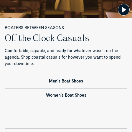
CVO
Striper
x
d
Sneaker
II
Todd
Reissue
Sneaker
Snyder
—
x
Mister
BOATERS BETWEEN SEASONS
Rogers'
P
Off the Clock Casuals
Neighborhood
CVO
a
Sneaker
Comfortable, capable, and ready for whatever wasn't on the
Reissue
g
agenda. Shop coastal casuals for however you want to spend
your downtime.
e
1
Men's Boat Shoes
o
Women's Boat Shoes
f
2