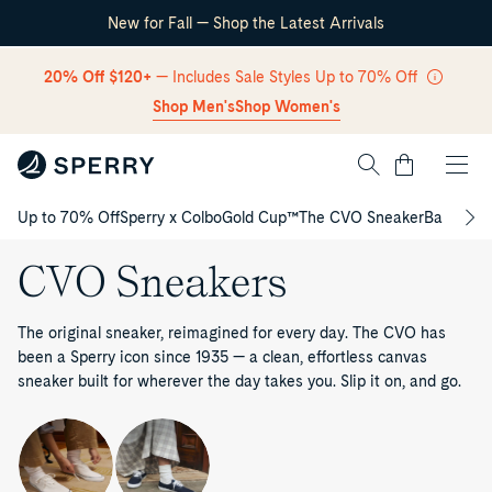
New for Fall — Shop the Latest Arrivals
Skip Navigation
20% Off $120+
— Includes Sale Styles Up to 70% Off
Shop Men's
Shop Women's
Cart
Up to 70% Off
Sperry x Colbo
Gold Cup™
The CVO Sneaker
Back to S
Return to Navigation
CVO Sneakers
The original sneaker, reimagined for every day. The CVO has
been a Sperry icon since 1935 — a clean, effortless canvas
sneaker built for wherever the day takes you. Slip it on, and go.