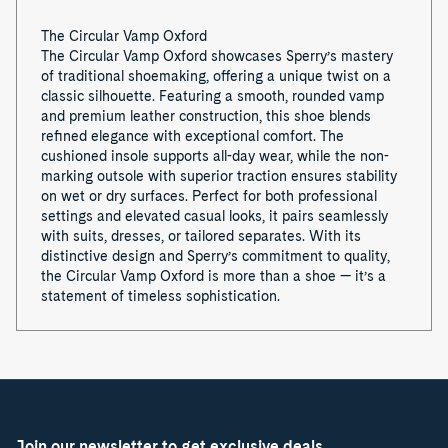
The Circular Vamp Oxford
The Circular Vamp Oxford showcases Sperry’s mastery
of traditional shoemaking, offering a unique twist on a
classic silhouette. Featuring a smooth, rounded vamp
and premium leather construction, this shoe blends
refined elegance with exceptional comfort. The
cushioned insole supports all-day wear, while the non-
marking outsole with superior traction ensures stability
on wet or dry surfaces. Perfect for both professional
settings and elevated casual looks, it pairs seamlessly
with suits, dresses, or tailored separates. With its
distinctive design and Sperry’s commitment to quality,
the Circular Vamp Oxford is more than a shoe — it’s a
statement of timeless sophistication.
Join our newsletter to get exclusive deals