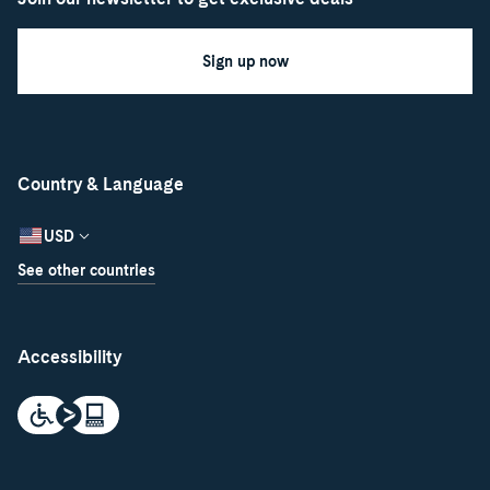
Sign up now
Country & Language
USD
See other countries
Accessibility