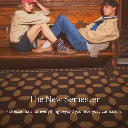
The New Semester
Fall essentials for everything beyond your everyday curriculum.