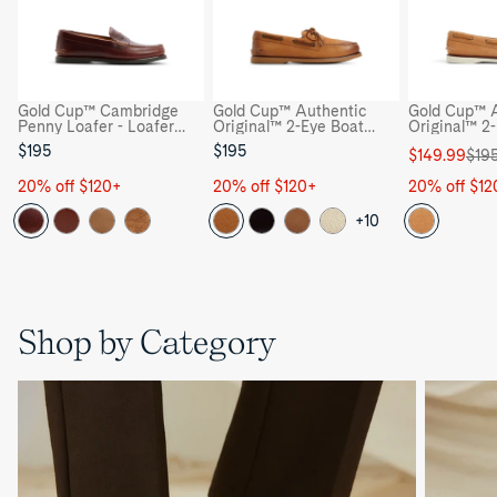
Gold Cup™ Cambridge
Gold Cup™ Authentic
Gold Cup™ A
Penny Loafer - Loafer
Original™ 2-Eye Boat
Original™ 2
Moccasin Casual Shoes
Shoe - Boat Shoes
Shoe - Boat
$195
$195
Sale
Regular
$149.99
$19
price
price
20% off $120+
20% off $120+
20% off $12
+10
Shop by Category