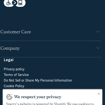
Customer Care
Company
Legal
Privacy policy
Terms of Service
Do Not Sell or Share My Personal Information
Cookie Policy
Cookie Preferences
We respect your privacy
Supply Chain Transparency Act
Video Surveillance Policy
Sperry’s website is powered by Shopify. We use cookies to