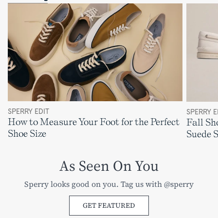
SPERRY EDIT
SPERRY E
How to Measure Your Foot for the Perfect
Fall Sh
Shoe Size
Suede 