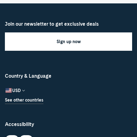
Join our newsletter to get exclusive deals
Sign up now
Country & Language
USD
See other countries
Accessibility