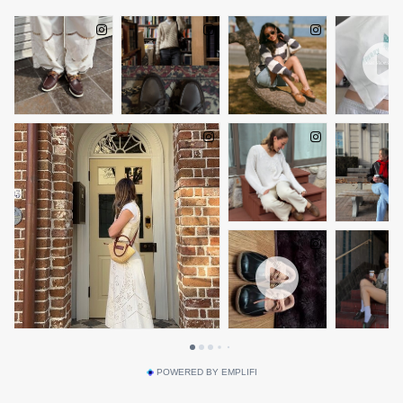
POWERED BY EMPLIFI