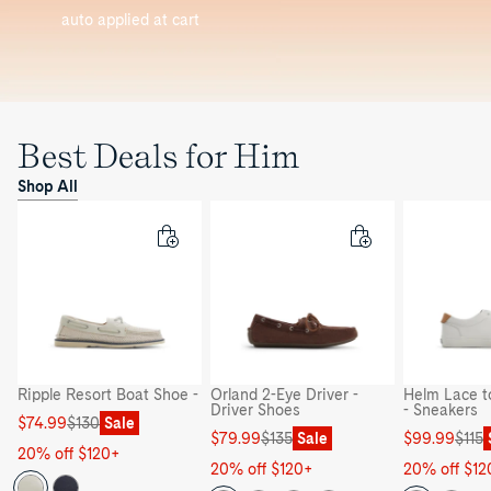
auto applied at cart
Best Deals for Him
Shop All
Ripple Resort Boat Shoe -
Orland 2-Eye Driver -
Helm Lace t
Driver Shoes
- Sneakers
Sale
Regular
$74.99
$130
Sale
Sale
Regular
Sale
Regular
$79.99
$135
Sale
$99.99
$115
price
price
20% off $120+
price
price
price
price
20% off $120+
20% off $12