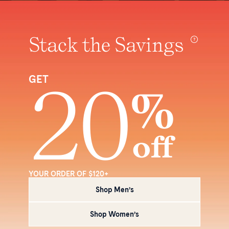
Stack the Savings
20
GET
%
off
YOUR ORDER OF $120+
Shop Men’s
Shop Women’s