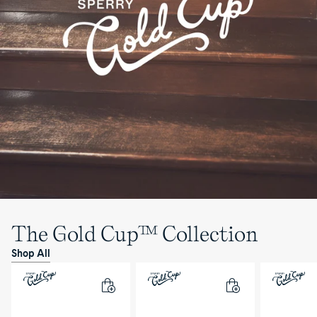
The Gold Cup™ Collection
Shop All