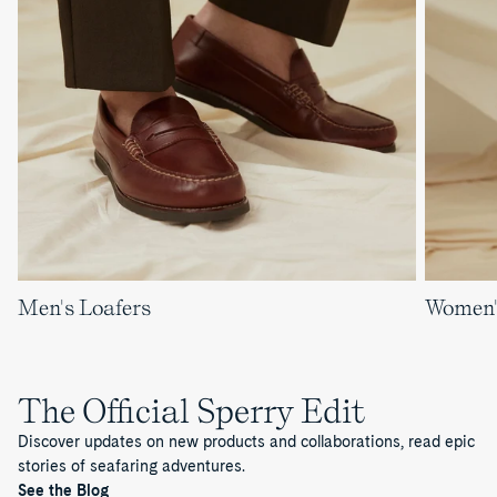
Men's Loafers
Women'
The Official Sperry Edit
Discover updates on new products and collaborations, read epic
stories of seafaring adventures.
See the Blog