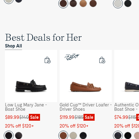
Best Deals for Her
Shop All
Low Lug Mary Jane -
Gold Cup™ Driver Loafer -
Authentic Or
Boat Shoe
Driver Shoes
Boat Shoe -
Sale
Regular
Sale
Regular
Sale
Regular
$89.99
$140
Sale
$119.99
$185
Sale
$74.99
$115
price
price
price
price
price
price
20% off $120+
20% off $120+
20% off $12