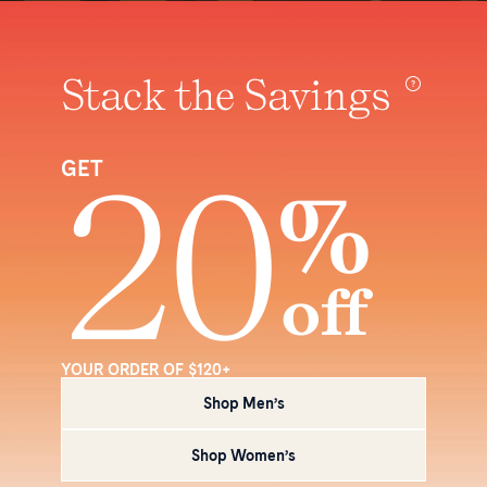
Stack the Savings
20
GET
%
off
YOUR ORDER OF $120+
Shop Men’s
Shop Women’s