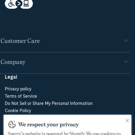
Customer Care
Company
Legal
Privacy policy
Terms of Service
Do Not Sell or Share My Personal Information
Cookie Policy
Cookie Preferences
We respect your privacy
Supply Chain Transparency Act
Video Surveillance Policy
Sperry’s website is powered by Shopify. We use cookies to