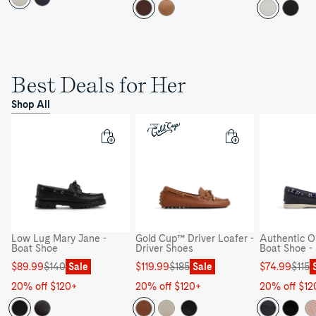
Best Deals for Her
Shop All
Low Lug Mary Jane -
Gold Cup™ Driver Loafer -
Authentic Or
Boat Shoe
Driver Shoes
Boat Shoe -
Sale
Regular
Sale
Regular
Sale
Regular
$89.99
$140
Sale
$119.99
$185
Sale
$74.99
$115
price
price
price
price
price
price
20% off $120+
20% off $120+
20% off $12