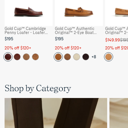
Gold Cup™ Cambridge
Gold Cup™ Authentic
Gold Cup™ A
Penny Loafer - Loafer
Original™ 2-Eye Boat
Original™ 2
Moccasin Casual Shoes
Shoe - Boat Shoes
Shoe - Boat
$195
$195
Sale
Regular
$149.99
$19
price
price
20% off $120+
20% off $120+
20% off $12
+8
Shop by Category