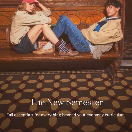
The New Semester
Fall essentials for everything beyond your everyday curriculum.