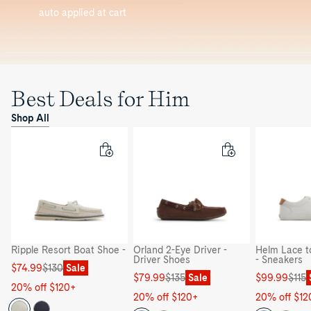
auto applied at cart
Best Deals for Him
Shop All
Ripple Resort Boat Shoe -
Orland 2-Eye Driver -
Helm Lace t
Driver Shoes
- Sneakers
Sale
Regular
$74.99
$130
Sale
Sale
Regular
Sale
Regular
$79.99
$135
Sale
$99.99
$115
price
price
20% off $120+
price
price
price
price
20% off $120+
20% off $12