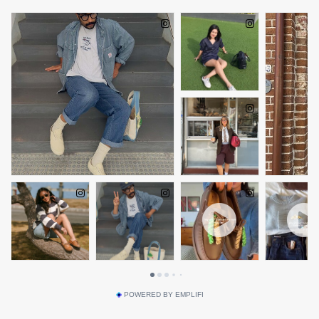
POWERED BY EMPLIFI