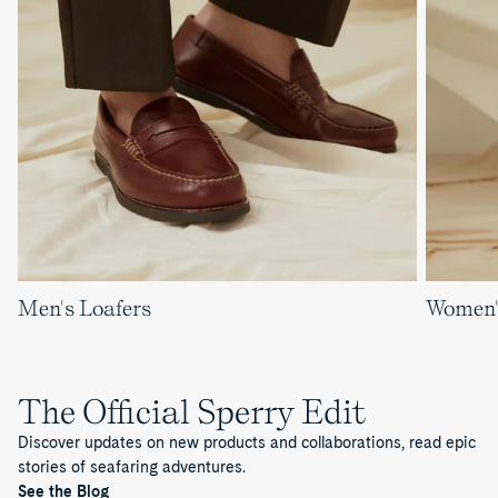
Men's Loafers
Women'
The Official Sperry Edit
Discover updates on new products and collaborations, read epic
stories of seafaring adventures.
See the Blog