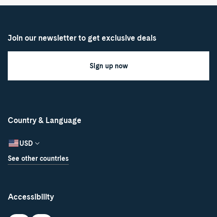
Join our newsletter to get exclusive deals
Sign up now
Country & Language
USD
See other countries
Accessibility