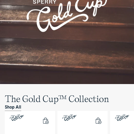
The Gold Cup™ Collection
Shop All