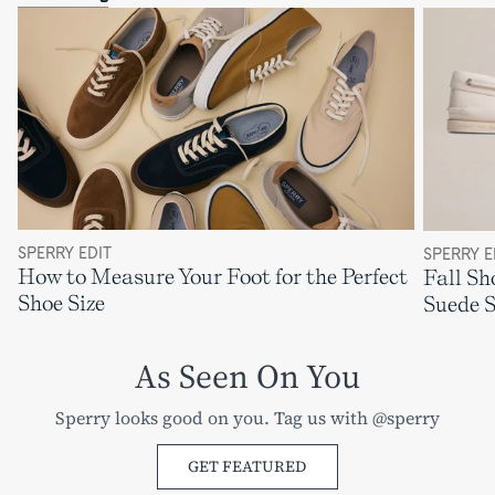
SPERRY EDIT
SPERRY E
How to Measure Your Foot for the Perfect
Fall Sh
Shoe Size
Suede 