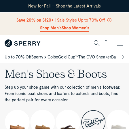
New for Fall — Shop the Latest Arrivals
Skip Navigation
Save 20% on $120+
| Sale Styles Up to 70% Off
Shop Men's
Shop Women's
Cart
Up to 70% Off
Sperry x Colbo
Gold Cup™
The CVO Sneaker
Back to S
Return to Navigation
Men's Shoes & Boots
Step up your shoe game with our collection of men's footwear.
From iconic boat shoes and loafers to oxfords and boots, find
the perfect pair for every occasion.