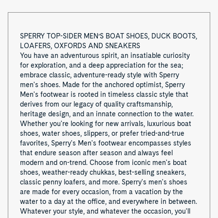
o
f
SPERRY TOP-SIDER MEN’S BOAT SHOES, DUCK BOOTS,
LOAFERS, OXFORDS AND SNEAKERS
8
You have an adventurous spirit, an insatiable curiosity
for exploration, and a deep appreciation for the sea;
embrace classic, adventure-ready style with Sperry
men's shoes. Made for the anchored optimist, Sperry
Men's footwear is rooted in timeless classic style that
derives from our legacy of quality craftsmanship,
heritage design, and an innate connection to the water.
Whether you're looking for new arrivals, luxurious boat
shoes, water shoes, slippers, or prefer tried-and-true
favorites, Sperry's Men's footwear encompasses styles
that endure season after season and always feel
modern and on-trend. Choose from iconic men's boat
shoes, weather-ready chukkas, best-selling sneakers,
classic penny loafers, and more. Sperry's men's shoes
are made for every occasion, from a vacation by the
water to a day at the office, and everywhere in between.
Whatever your style, and whatever the occasion, you'll