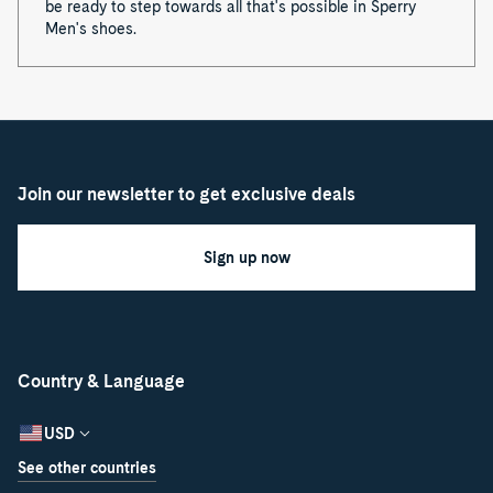
be ready to step towards all that's possible in Sperry
Men's shoes.
Join our newsletter to get exclusive deals
Sign up now
Country & Language
USD
See other countries