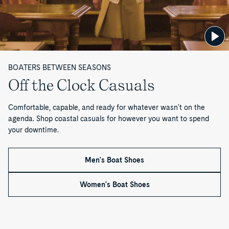
Shoe
Sneaker
Cambridge
3-
Davenport
B
Penny
Eye
Venetian
Billfish™
Loafer
Boat
Driver
3-
o
Shoe
Eye
Boat
o
Shoe
BOATERS BETWEEN SEASONS
t
Off the Clock Casuals
s
Comfortable, capable, and ready for whatever wasn't on the
—
agenda. Shop coastal casuals for however you want to spend
your downtime.
P
a
Men's Boat Shoes
g
Women's Boat Shoes
e
1