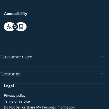
Accessibility
Customer Care
Company
Legal
Privacy policy
Terms of Service
Do Not Sell or Share My Personal Information